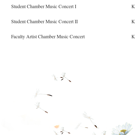
Student Chamber Music Concert I
K
Student Chamber Music Concert II
K
Faculty Artist Chamber Music Concert
K