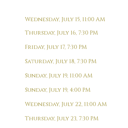
Wednesday, July 15, 11:00 AM
Thursday, July 16, 7:30 PM
Friday, July 17, 7:30 PM
Saturday, July 18, 7:30 PM
Sunday, July 19, 11:00 AM
Sunday, July 19, 4:00 PM
Wednesday, July 22, 11:00 AM
Thursday, July 23, 7:30 PM