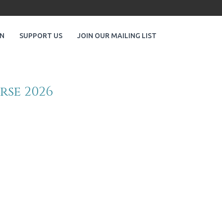
ON
SUPPORT US
JOIN OUR MAILING LIST
rse 2026