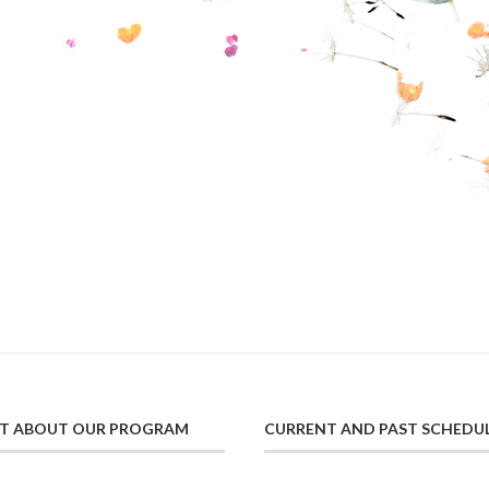
UT ABOUT OUR PROGRAM
CURRENT AND PAST SCHEDU