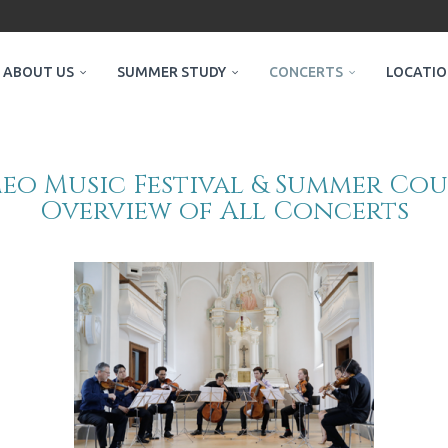
ABOUT US
SUMMER STUDY
CONCERTS
LOCATI
o Music Festival & Summer Cou
Overview of All Concerts