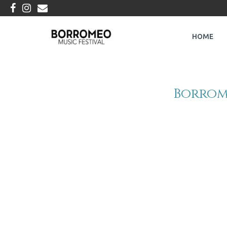
HOME
Borrome