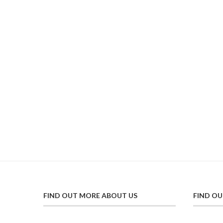
FIND OUT MORE ABOUT US
FIND O