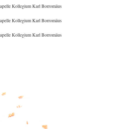
apelle Kollegium Karl Borromäus
apelle Kollegium Karl Borromäus
apelle Kollegium Karl Borromäus