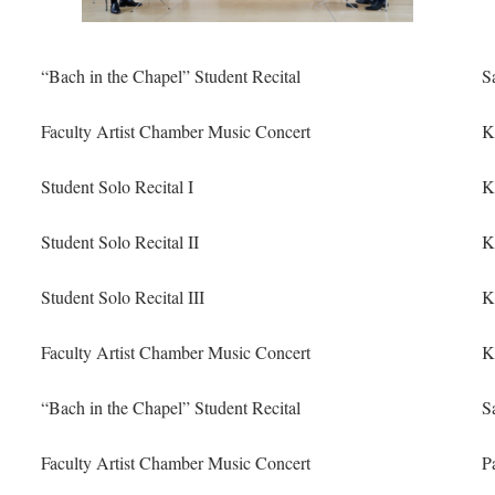
“Bach in the Chapel” Student Recital
S
Faculty Artist Chamber Music Concert
K
Student Solo Recital I
K
Student Solo Recital II
K
Student Solo Recital III
K
Faculty Artist Chamber Music Concert
K
“Bach in the Chapel” Student Recital
S
Faculty Artist Chamber Music Concert
P