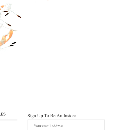
LES
Sign Up To Be An Insider