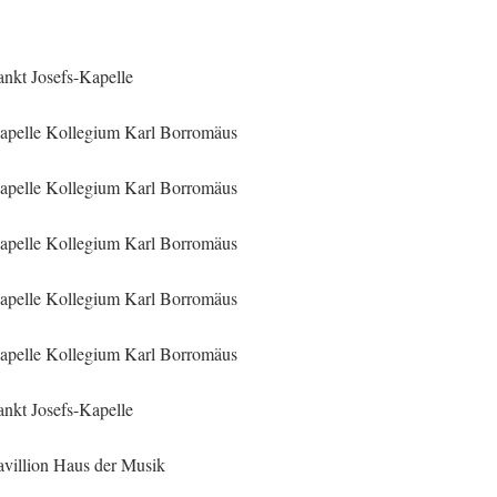
ankt Josefs-Kapelle
apelle Kollegium Karl Borromäus
apelle Kollegium Karl Borromäus
apelle Kollegium Karl Borromäus
apelle Kollegium Karl Borromäus
apelle Kollegium Karl Borromäus
ankt Josefs-Kapelle
avillion Haus der Musik