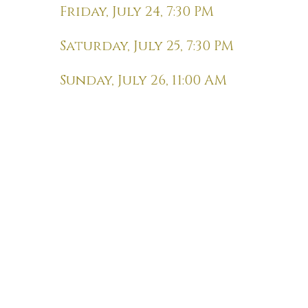
Friday, July 24, 7:30 PM
Saturday, July 25, 7:30 PM
Sunday, July 26, 11:00 AM