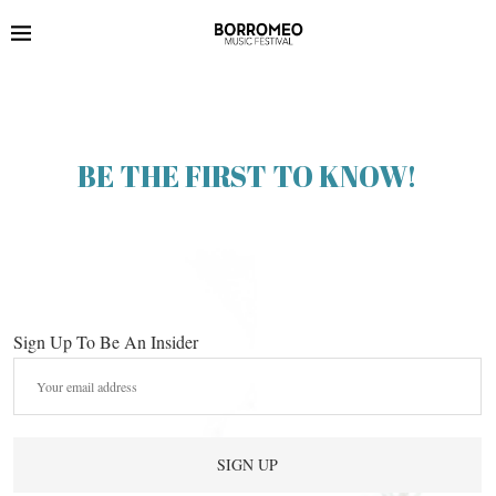
BE THE FIRST TO KNOW!
Sign Up To Be An Insider