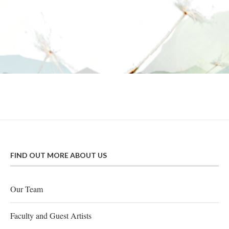
FIND OUT MORE ABOUT US
Our Team
Faculty and Guest Artists