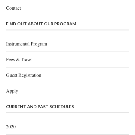
Contact
FIND OUT ABOUT OUR PROGRAM
Instrumental Program
Fees & Travel
Guest Registration
Apply
CURRENT AND PAST SCHEDULES
2020